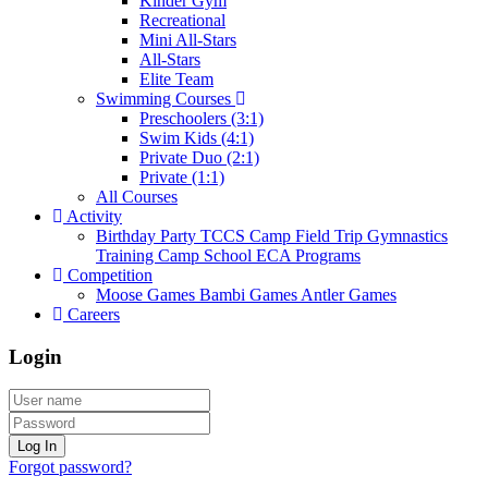
Kinder Gym
Recreational
Mini All-Stars
All-Stars
Elite Team
Swimming Courses
Preschoolers (3:1)
Swim Kids (4:1)
Private Duo (2:1)
Private (1:1)
All Courses
Activity
Birthday Party
TCCS Camp
Field Trip
Gymnastics
Training Camp
School ECA Programs
Competition
Moose Games
Bambi Games
Antler Games
Careers
Login
Log In
Forgot password?