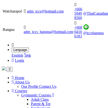
+666
Watcharapol
adm_tccs@hotmail.com
5949
@ThaiCanadia
8500
+668
Bangna
adm_tccs_bangna@hotmail.com
6416
@tccsbangna
6183
Language
English
ไทย
Login
Home
About Us
Our Profile
Contact Us
Courses
Gymnastic Courses
Adult Class
Parent & Tot