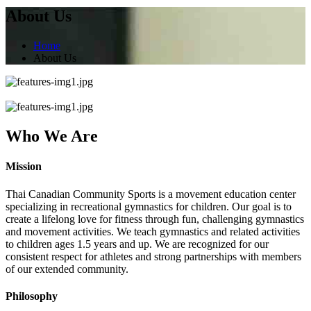
About Us
Home
About Us
Who We Are
Mission
Thai Canadian Community Sports is a movement education center
specializing in recreational gymnastics for children. Our goal is to
create a lifelong love for fitness through fun, challenging gymnastics
and movement activities. We teach gymnastics and related activities
to children ages 1.5 years and up. We are recognized for our
consistent respect for athletes and strong partnerships with members
of our extended community.
Philosophy