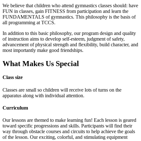
We believe that children who attend gymnastics classes should: have
FUN in classes, gain FITNESS from participation and learn the
FUNDAMENTALS of gymnastics. This philosophy is the basis of
all programming at TCCS.
In addition to this basic philosophy, our program design and quality
of instruction aims to develop self-esteem, judgment of safety,
advancement of physical strength and flexibility, build character, and
most importantly make good friendships.
What Makes Us Special
Class size
Classes are small so children will receive lots of turns on the
apparatus along with individual attention.
Curriculum
Our lessons are themed to make learning fun! Each lesson is geared
toward specific progressions and skills. Participants will find their
way through obstacle courses and circuits to help achieve the goals
of the lesson. Our exciting, colorful, and stimulating equipment